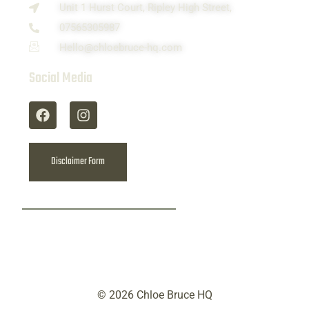
Unit 1 Hurst Court, Ripley High Street,
07565305987
Hello@chloebruce-hq.com
Social Media
Disclaimer Form
© 2026 Chloe Bruce HQ