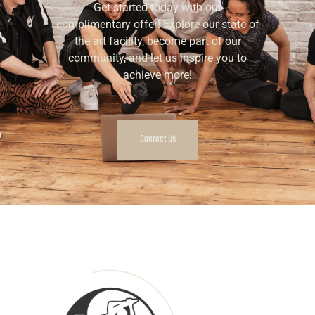
Get started today with our
complimentary offer! Explore our state of
the art facility, become part of our
community, and let us inspire you to
achieve more!
Contact Us