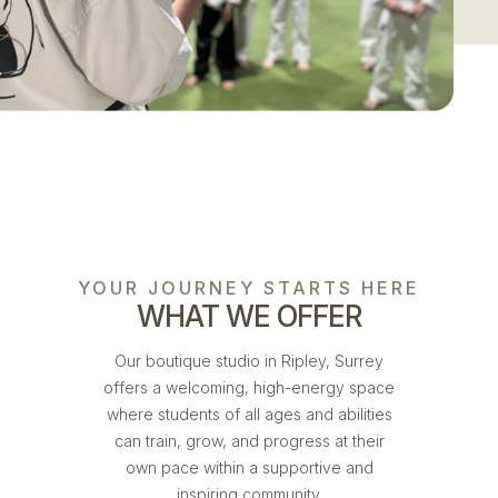
YOUR JOURNEY STARTS HERE
WHAT WE OFFER
Our boutique studio in Ripley, Surrey
offers a welcoming, high-energy space
where students of all ages and abilities
can train, grow, and progress at their
own pace within a supportive and
inspiring community.