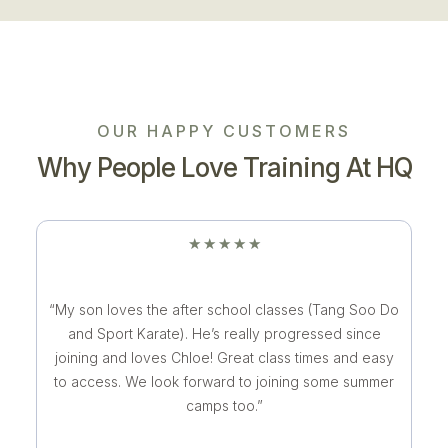
OUR HAPPY CUSTOMERS
Why People Love Training At HQ
★
★
★
★
★
“My son loves the after school classes (Tang Soo Do
and Sport Karate). He’s really progressed since
joining and loves Chloe! Great class times and easy
to access. We look forward to joining some summer
camps too.”