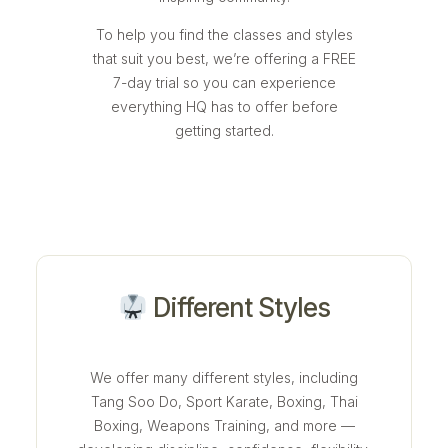
To help you find the classes and styles
that suit you best, we’re offering a FREE
7-day trial so you can experience
everything HQ has to offer before
getting started.
Different Styles
We offer many different styles, including
Tang Soo Do, Sport Karate, Boxing, Thai
Boxing, Weapons Training, and more —