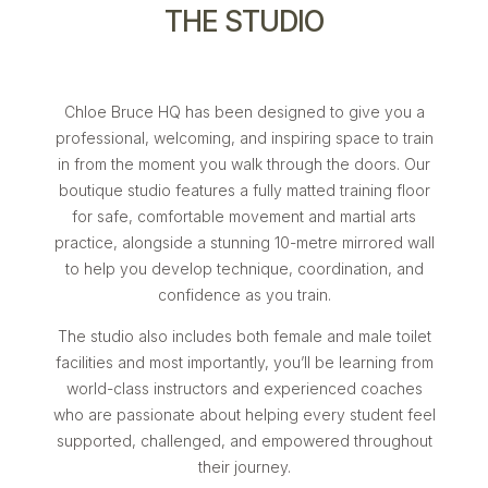
THE STUDIO
Chloe Bruce HQ has been designed to give you a
professional, welcoming, and inspiring space to train
in from the moment you walk through the doors. Our
boutique studio features a fully matted training floor
for safe, comfortable movement and martial arts
practice, alongside a stunning 10-metre mirrored wall
to help you develop technique, coordination, and
confidence as you train.
The studio also includes both female and male toilet
facilities and most importantly, you’ll be learning from
world-class instructors and experienced coaches
who are passionate about helping every student feel
supported, challenged, and empowered throughout
their journey.