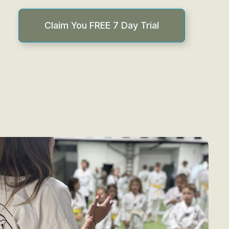
Claim You FREE 7 Day Trial