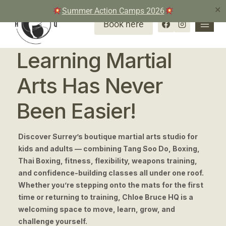
✕
Summer Action Camps 2026
Book here
Learning Martial
Arts Has Never
Been Easier!
Discover Surrey’s boutique martial arts studio for
kids and adults — combining Tang Soo Do, Boxing,
Thai Boxing, fitness, flexibility, weapons training,
and confidence-building classes all under one roof.
Whether you’re stepping onto the mats for the first
time or returning to training, Chloe Bruce HQ is a
welcoming space to move, learn, grow, and
challenge yourself.