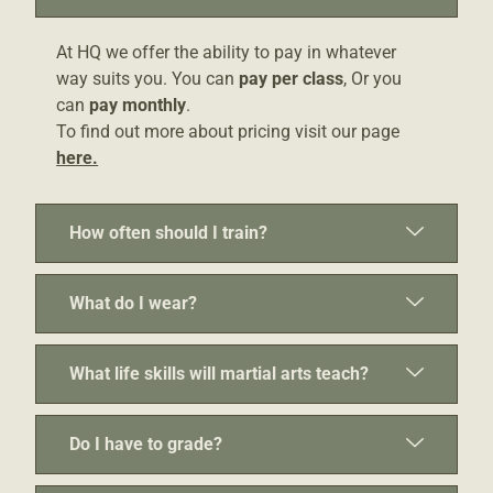
At HQ we offer the ability to pay in whatever
way suits you. You can
pay per class
, Or you
can
pay monthly
.
To find out more about pricing visit our page
here.
How often should I train?
What do I wear?
What life skills will martial arts teach?
Do I have to grade?