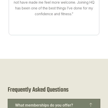
not have made me feel more welcome. Joining HQ
has been one of the best things I’ve done for my
confidence and fitness.”
Frequently Asked Questions
What memberships do you offer?