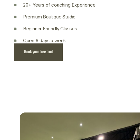
20+ Years of coaching Experience
Premium Boutique Studio
Beginner Friendly Classes
Open 6 days a week
Book your free trial