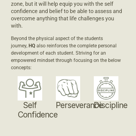
zone, but it will help equip you with the self
confidence and belief to be able to assess and
overcome anything that life challenges you
with.
Beyond the physical aspect of the students
journey,
HQ
also reinforces the complete personal
development of each student. Striving for an
empowered mindset through focusing on the below
concepts:
Self
Perseverance
Discipline
Confidence