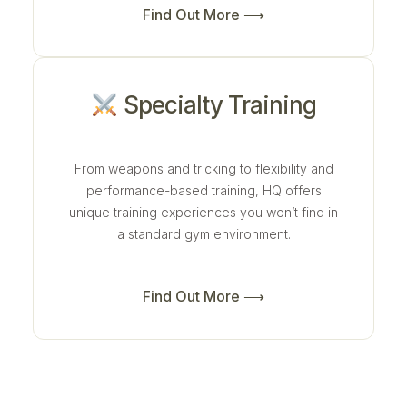
Find Out More ⟶
Specialty Training
From weapons and tricking to flexibility and
performance-based training, HQ offers
unique training experiences you won’t find in
a standard gym environment.
Find Out More ⟶