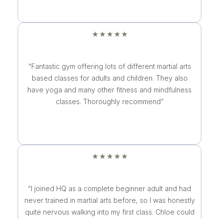
★
★
★
★
★
“Fantastic gym offering lots of different martial arts
based classes for adults and children. They also
have yoga and many other fitness and mindfulness
classes. Thoroughly recommend”
★
★
★
★
★
“I joined HQ as a complete beginner adult and had
never trained in martial arts before, so I was honestly
quite nervous walking into my first class. Chloe could