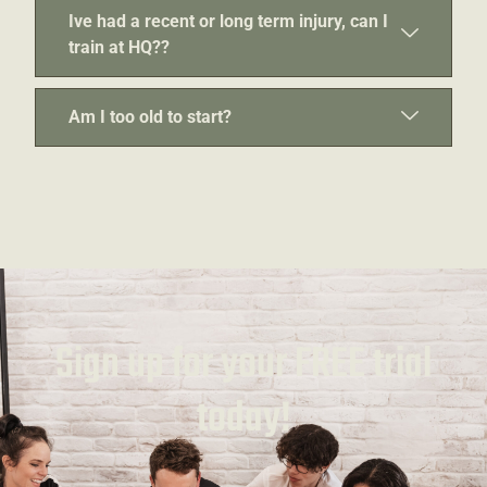
Ive had a recent or long term injury, can I
train at HQ??
Am I too old to start?
Sign up for your FREE trial
today!