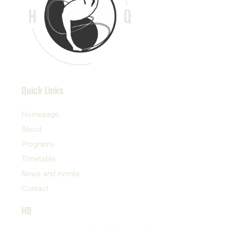
Quick Links
Homepage
About
Programs
Timetable
News and events
Contact
HQ