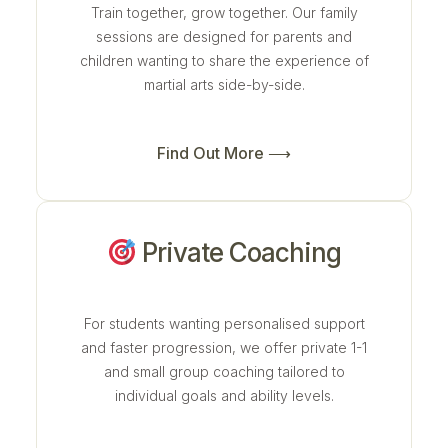
Train together, grow together. Our family
sessions are designed for parents and
children wanting to share the experience of
martial arts side-by-side.
Find Out More ⟶
Private Coaching
For students wanting personalised support
and faster progression, we offer private 1-1
and small group coaching tailored to
individual goals and ability levels.