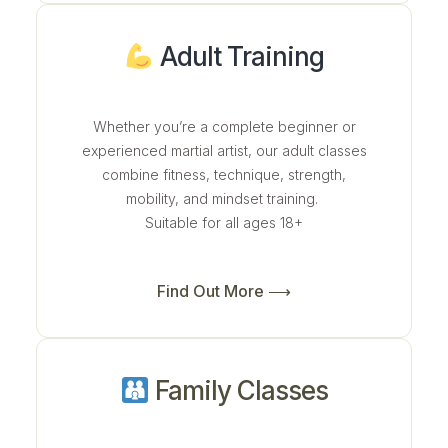
Adult Training
Whether you’re a complete beginner or
experienced martial artist, our adult classes
combine fitness, technique, strength,
mobility, and mindset training.
Suitable for all ages 18+
Find Out More ⟶
Family Classes