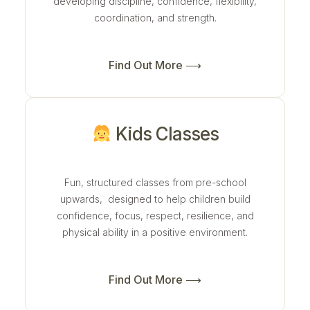
developing discipline, confidence, flexibility,
coordination, and strength.
Find Out More ⟶
Kids Classes
Fun, structured classes from pre-school
upwards, designed to help children build
confidence, focus, respect, resilience, and
physical ability in a positive environment.
Find Out More ⟶