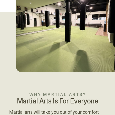
WHY MARTIAL ARTS?
Martial Arts Is For Everyone
Martial arts will take you out of your comfort