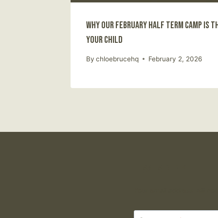
Why Our February Half Term Camp Is t
Your Child
By
chloebrucehq
February 2, 2026
Leave a Reply
Your email address will not