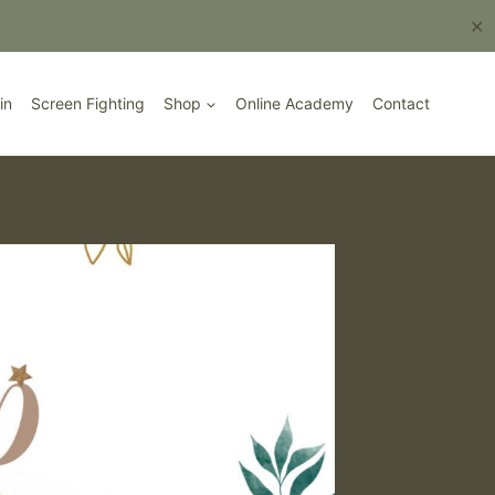
Book Here
✕
in
Screen Fighting
Shop
Online Academy
Contact