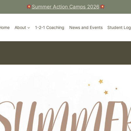
Summer Action Camps 2026
Court, Ripley High Street, Surrey
Home
About
1-2-1 Coaching
News and Events
Student Log