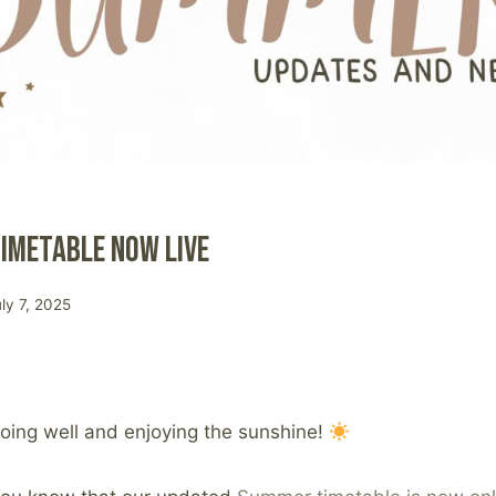
imetable Now Live
uly 7, 2025
 doing well and enjoying the sunshine!