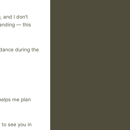
 and I don’t
tanding — this
ndance during the
helps me plan
 to see you in