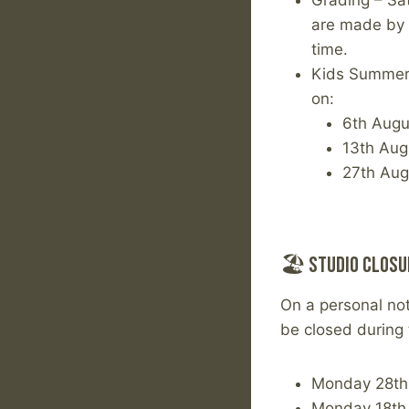
Grading – Sat
are made by t
time.
Kids Summer 
on:
6th Augu
13th Aug
27th Aug
🏖 Studio Closu
On a personal not
be closed during 
Monday 28th 
Monday 18th 