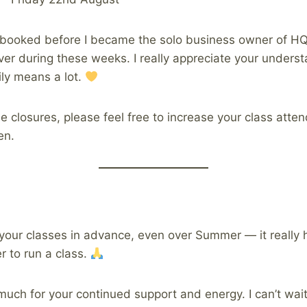
 booked before I became the solo business owner of HQ,
ver during these weeks. I really appreciate your unders
ly means a lot.
e closures, please feel free to increase your class atte
en.
your classes in advance, even over Summer — it really 
 to run a class.
much for your continued support and energy. I can’t wait