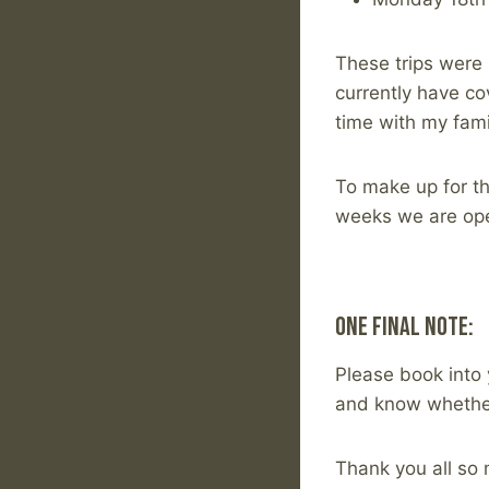
These trips were
currently have co
time with my fami
To make up for th
weeks we are op
One Final Note:
Please book into 
and know whether
Thank you all so 