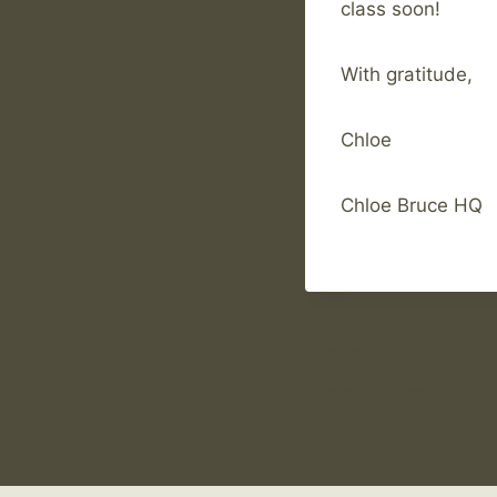
class soon!
With gratitude,
Chloe
Chloe Bruce HQ
Post
PREVIOUS
Ladies 4 week Muay
navigation