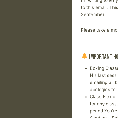
I’m writing to le
to this email. Th
September.
Please take a mo
Important HQ
Boxing Class
His last sess
emailing all 
apologies for
Class Flexibi
for any class
period.You’r