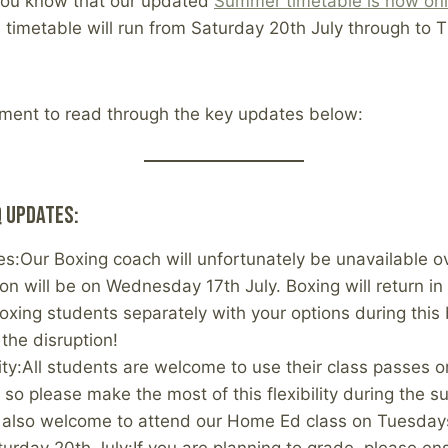
t you know that our updated
Summer timetable is now onl
is timetable will run from Saturday 20th July through to 
ment to read through the key updates below:
 Updates:
es:Our Boxing coach will unfortunately be unavailable 
ion will be on Wednesday 17th July. Boxing will return in
boxing students separately with your options during this
 the disruption!
lity:All students are welcome to use their class passes
, so please make the most of this flexibility during the 
e also welcome to attend our Home Ed class on Tuesda