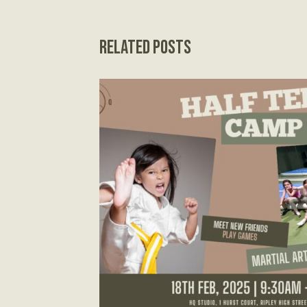
Related Posts