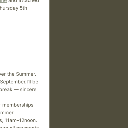
ine
and attached
Thursday 5th
over the Summer.
 September.I’ll be
 break — sincere
 or memberships
summer
ys, 11am–12noon.