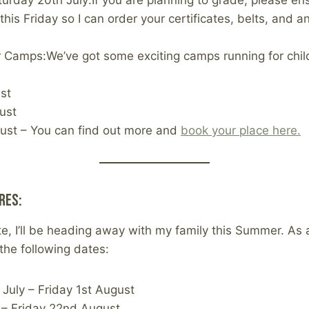
urday 20th July:If you are planning to grade, please en
his Friday so I can order your certificates, belts, and 
Camps:We’ve got some exciting camps running for chil
st
ust
ust – You can find out more and
book your place here.
res:
e, I’ll be heading away with my family this Summer. As a
the following dates:
July – Friday 1st August
– Friday 22nd August