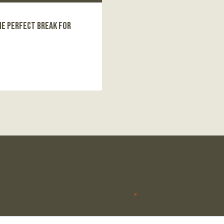
he Perfect Break for
 be published.
Required fields are marked
*