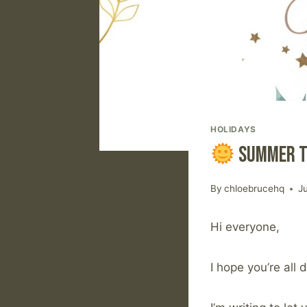
HOLIDAYS
Summer T
By
chloebrucehq
J
Hi everyone,
I hope you’re all