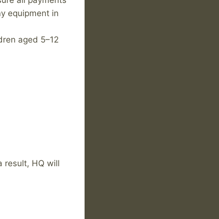
sure all payments
any equipment in
dren aged 5–12
 result, HQ will