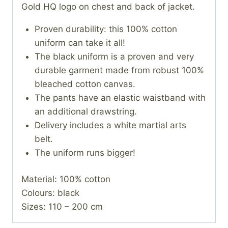
Gold HQ logo on chest and back of jacket.
Proven durability: this 100% cotton
uniform can take it all!
The black uniform is a proven and very
durable garment made from robust 100%
bleached cotton canvas.
The pants have an elastic waistband with
an additional drawstring.
Delivery includes a white martial arts
belt.
The uniform runs bigger!
Material: 100% cotton
Colours: black
Sizes: 110 – 200 cm