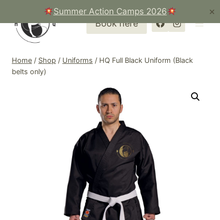
Skip
Summer Action Camps 2026
✕
to
Book here
content
Home
/
Shop
/
Uniforms
/
HQ Full Black Uniform (Black
belts only)