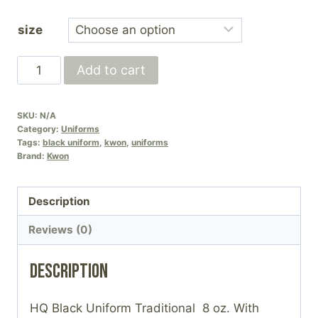
range:
size
£40.00
through
HQ
Add to cart
£50.00
Full
Black
SKU:
N/A
Uniform
Category:
Uniforms
(Black
Tags:
black uniform
,
kwon
,
uniforms
Brand:
Kwon
belts
only)
quantity
Description
Reviews (0)
Description
HQ Black Uniform Traditional 8 oz. With