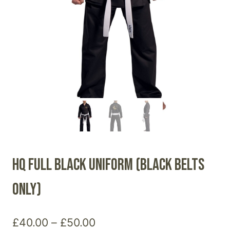
HQ Full Black Uniform (Black belts
only)
Price
£
40.00
–
£
50.00