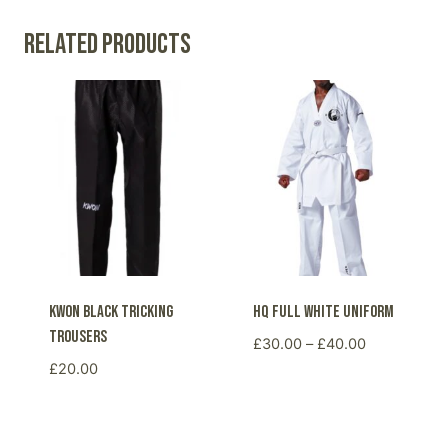
Related products
KWON black tricking
HQ Full White Uniform
trousers
Price
£
30.00
–
£
40.00
range:
£
20.00
£30.00
through
£40.00