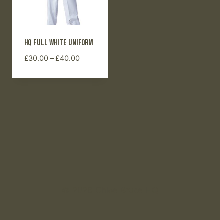
HQ Full White Uniform
Price
£
30.00
–
£
40.00
range:
£30.00
through
£40.00
© 2026 Chloe Bruce HQ