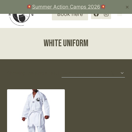
Skip
Summer Action Camps 2026
✕
to
Book here
content
white uniform
Showing the single result