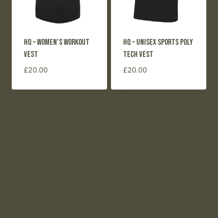
HQ – Women’s Workout
HQ – Unisex Sports Poly
Vest
Tech Vest
£
20.00
£
20.00
© 2026 Chloe Bruce HQ