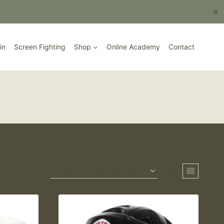
Book Here
✕
in
Screen Fighting
Shop
Online Academy
Contact