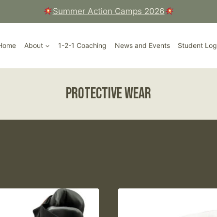
Summer Action Camps 2026
Court, Ripley High Street, Surrey
Home
About
1-2-1 Coaching
News and Events
Student Log
protective wear