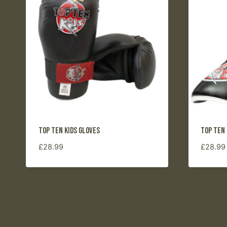
to
high
Top Ten Kids Gloves
Top Ten
£
28.99
£
28.99