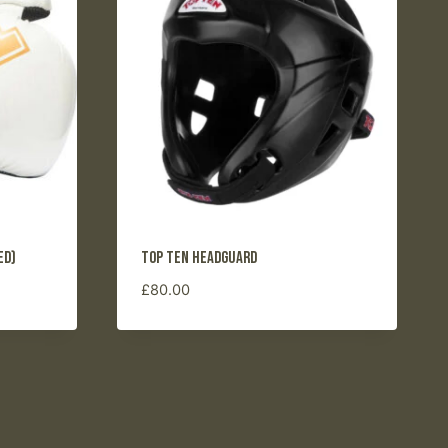
ed)
Top Ten Headguard
£
80.00