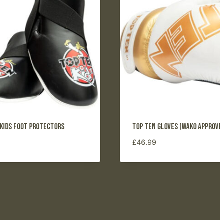
 Kids Foot Protectors
Top Ten Gloves (WAKO approv
£
46.99