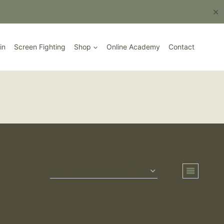
Book Here
✕
in
Screen Fighting
Shop
Online Academy
Contact