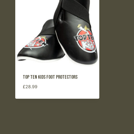
Top Ten Kids Foot Protectors
£
28.99