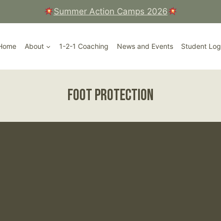
Summer Action Camps 2026
Court, Ripley High Street, Surrey
Home
About
1-2-1 Coaching
News and Events
Student Log
Foot Protection